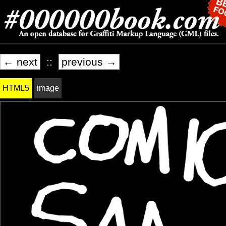
← next
::
previous →
HTML5
image