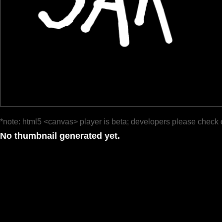
*note: html5 <canvas> player is beta; developers please check 
No thumbnail generated yet.