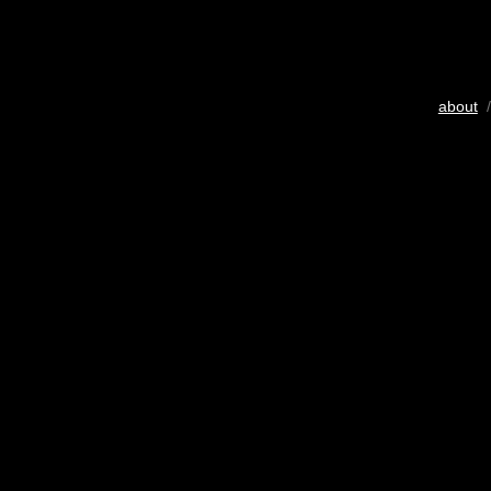
about