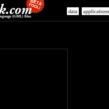
data
application