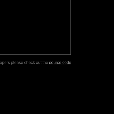
lopers please check out the
source code