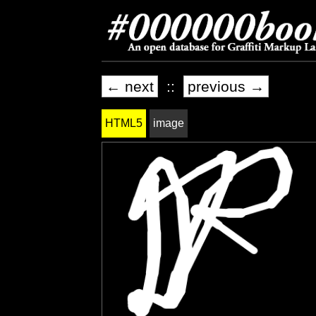
← next
::
previous →
HTML5
image