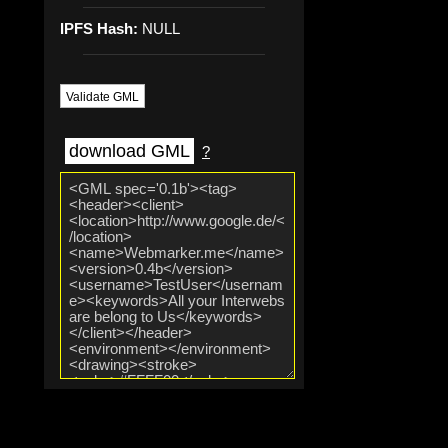
IPFS Hash:
NULL
Validate GML
download GML
?