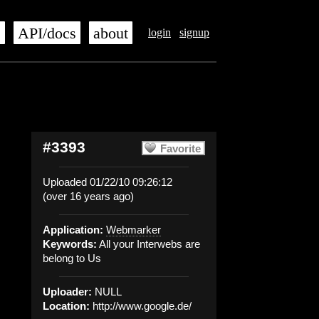
s
API/docs
about
login
signup
#3393
Favorite
Uploaded 01/22/10 09:26:12
(over 16 years ago)
Application:
Webmarker
Keywords:
All your Interwebs are
belong to Us
Uploader:
NULL
Location:
http://www.google.de/