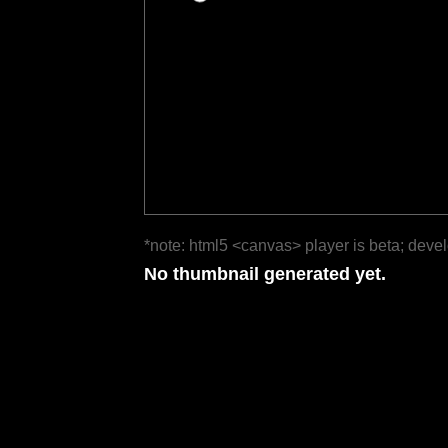
*note: html5 <canvas> player is beta; deve
No thumbnail generated yet.