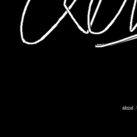
about