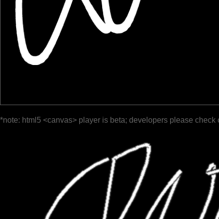
*note: html5 <canvas> player is beta; developers please check 