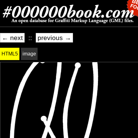
← next
::
previous →
HTML5
image