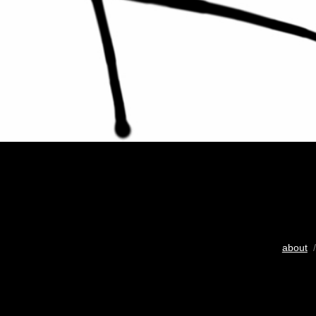
about