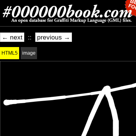
← next
::
previous →
HTML5
image