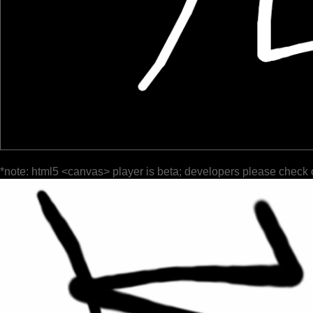
*note: html5 <canvas> player is beta; developers please check 