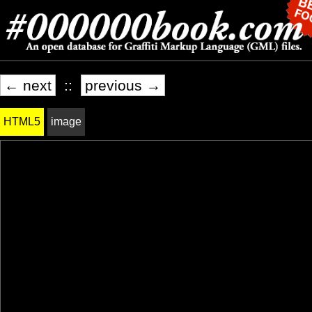
← next
::
previous →
HTML5
image