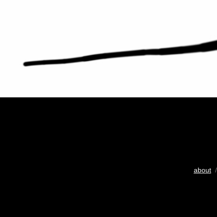
about