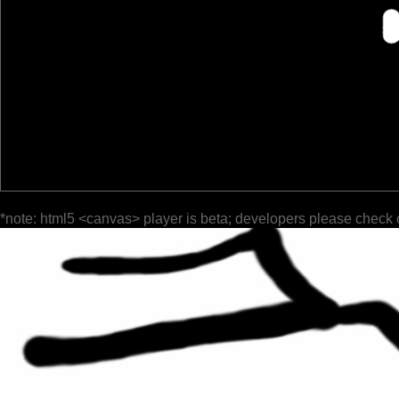
*note: html5 <canvas> player is beta; developers please check 