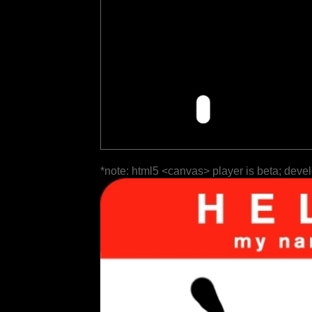
*note: html5 <canvas> player is beta; deve