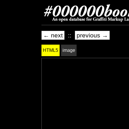
← next
::
previous →
HTML5
image