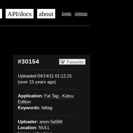
s
API/docs
about
login
signup
#30154
Favorite
Uploaded 04/14/11 01:12:15
(over 15 years ago)
Application:
Fat Tag - Katsu
Edition
Keywords:
fattag
Uploader:
anon-5a568
Location:
NULL