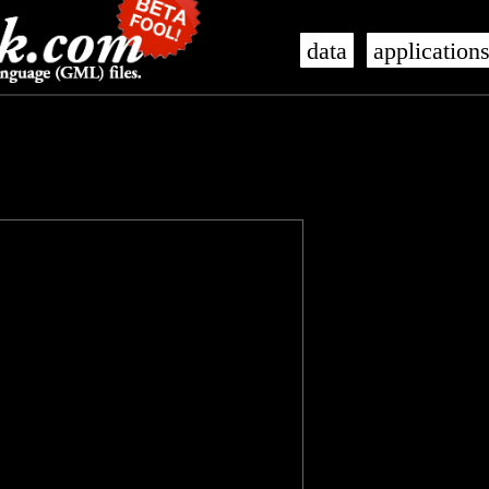
data
application