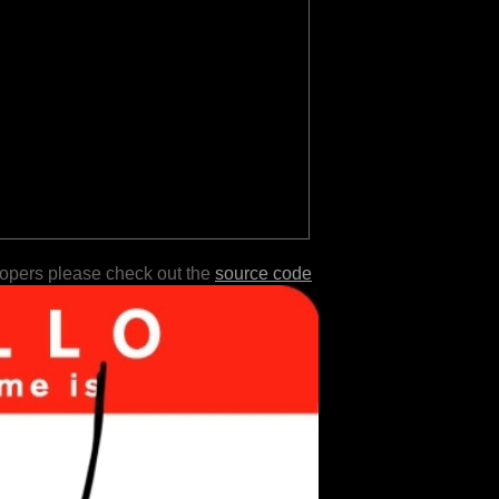
lopers please check out the
source code