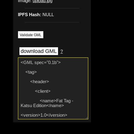
Image:
upload.jpg
IPFS Hash:
NULL
Validate GML
download GML
?