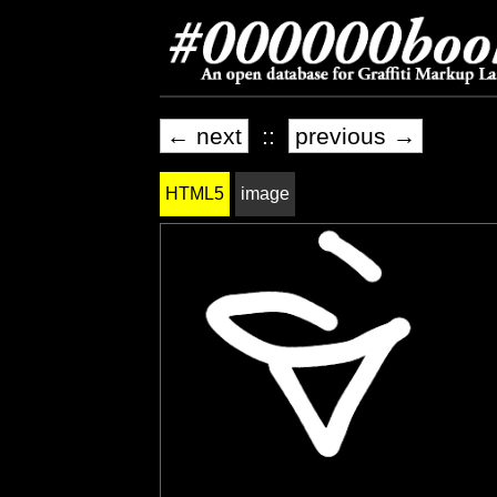
← next
::
previous →
HTML5
image