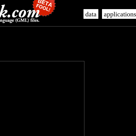
data
application