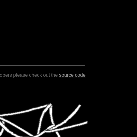
lopers please check out the
source code