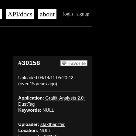
s
API/docs
about
login
signup
#30158
Favorite
Uploaded 04/14/11 05:20:42
(over 15 years ago)
Application:
Graffiti Analysis 2.0:
DustTag
Keywords:
NULL
Uploader:
stakthepiffer
Location:
NULL