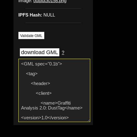
Image:
output30158.png
IPFS Hash:
NULL
Validate GML
download GML
?