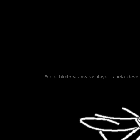
*note: html5 <canvas> player is beta; deve