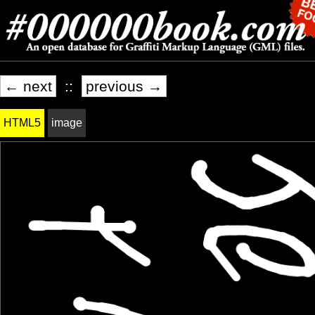
← next
::
previous →
HTML5
image