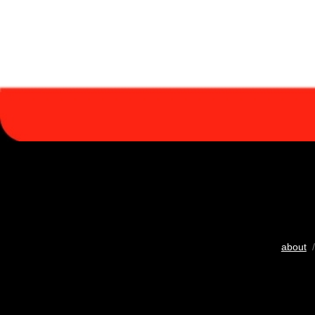
about