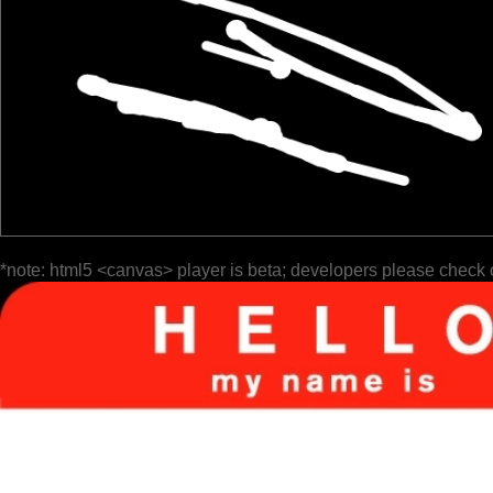
*note: html5 <canvas> player is beta; developers please check 