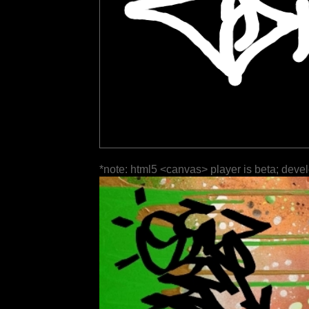
*note: html5 <canvas> player is beta; deve