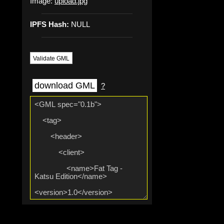
Image:
upload.jpg
IPFS Hash:
NULL
Validate GML
download GML
?