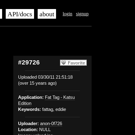
s
API/docs
about
login
signup
#29726
Favorite
Uploaded 03/30/11 21:51:18
(over 15 years ago)
Application:
Fat Tag - Katsu
Edition
Keywords:
fattag, eddie
Uploader:
anon-0f726
Location:
NULL