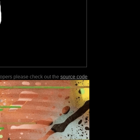
lopers please check out the
source code