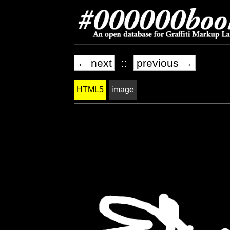
← next
::
previous →
HTML5
image