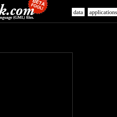
data
application