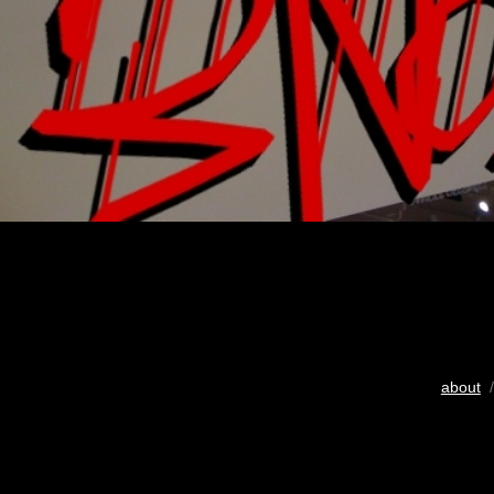
about