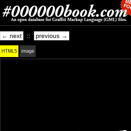
← next
::
previous →
HTML5
image