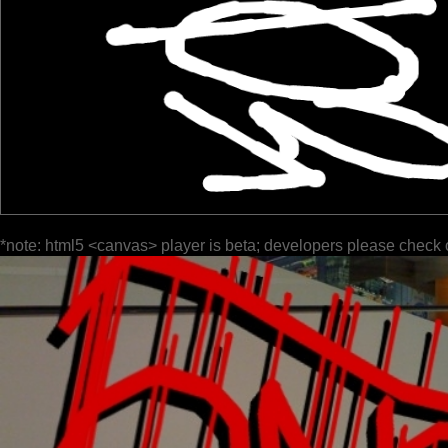
*note: html5 <canvas> player is beta; developers please check 