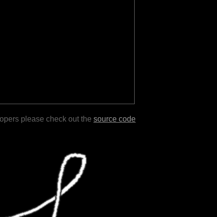
lopers please check out the
source code