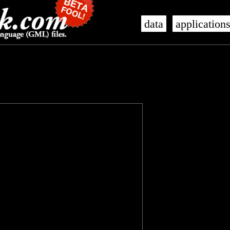
data
application