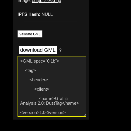
Image:
output2792.png
IPFS Hash:
NULL
Validate GML
download GML
?