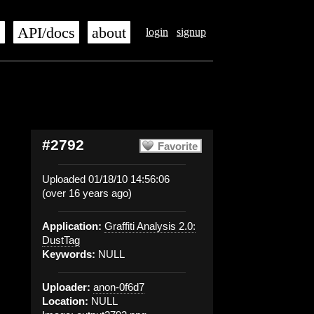
s
API/docs
about
login
signup
#2792
Favorite
Uploaded 01/18/10 14:56:06
(over 16 years ago)
Application:
Graffiti Analysis 2.0:
DustTag
Keywords:
NULL
Uploader:
anon-0f6d7
Location:
NULL