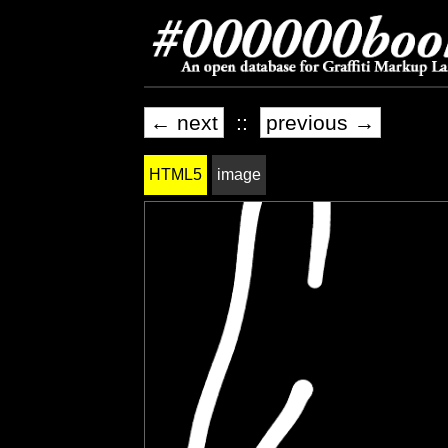
← next
::
previous →
HTML5
image