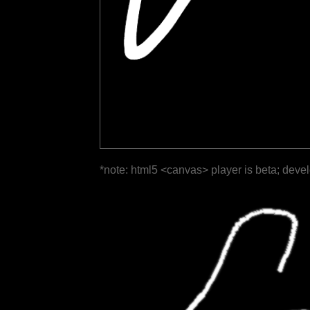
*note: html5 <canvas> player is beta; deve