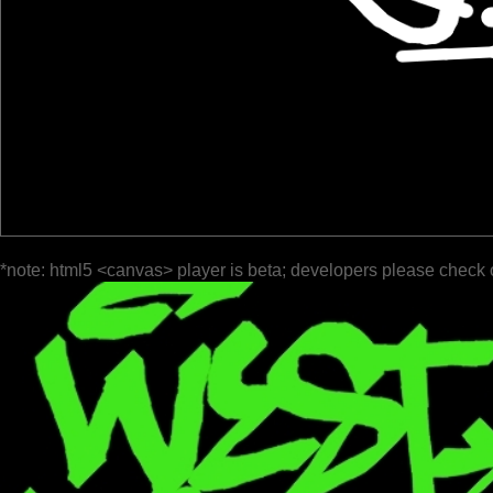
*note: html5 <canvas> player is beta; developers please check 