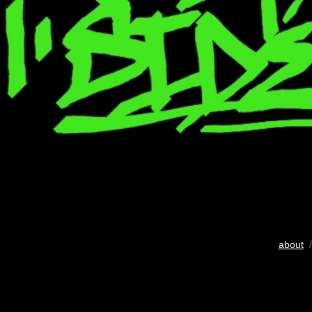
about