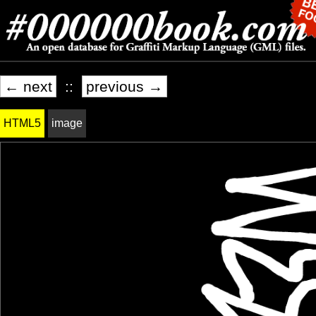
← next
::
previous →
HTML5
image