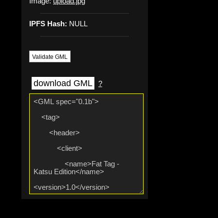
Image:
upload.jpg
IPFS Hash:
NULL
Validate GML
download GML
?