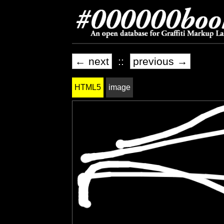
← next
::
previous →
HTML5
image