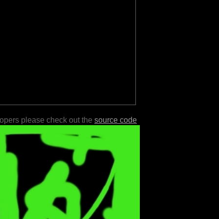
lopers please check out the
source code