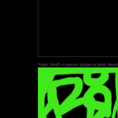
*note: html5 <canvas> player is beta; deve