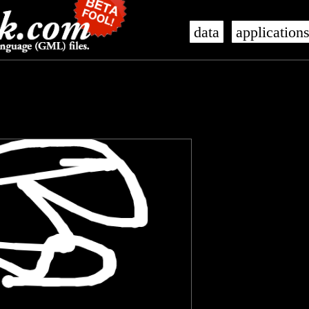
data
application