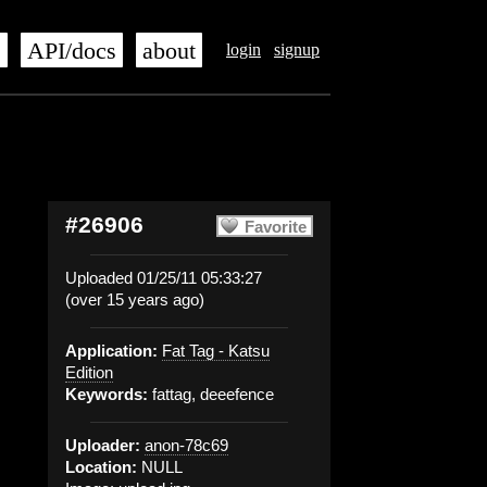
s
API/docs
about
login
signup
#26906
Favorite
Uploaded 01/25/11 05:33:27
(over 15 years ago)
Application:
Fat Tag - Katsu
Edition
Keywords:
fattag, deeefence
Uploader:
anon-78c69
Location:
NULL