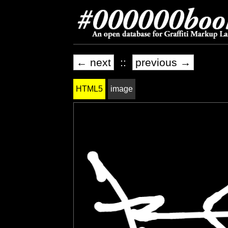
← next
::
previous →
HTML5
image