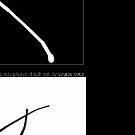
lopers please check out the
source code