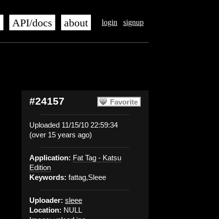
s
API/docs
about
login
signup
#24157
Favorite
Uploaded 11/15/10 22:59:34
(over 15 years ago)
Application:
Fat Tag - Katsu
Edition
Keywords:
fattag,Sleee
Uploader:
sleee
Location:
NULL