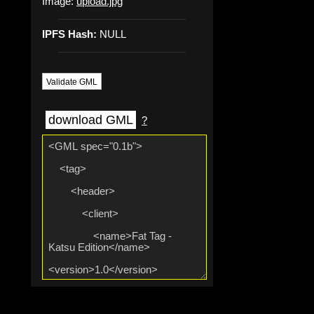
Image:
upload.jpg
IPFS Hash:
NULL
Validate GML
download GML
?