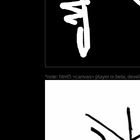
*note: html5 <canvas> player is beta; deve