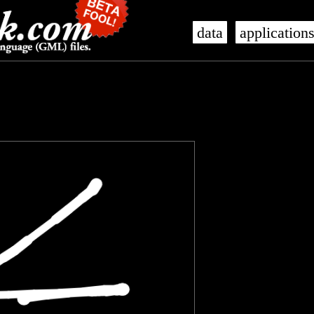
data
application