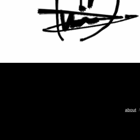
about