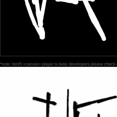
*note: html5 <canvas> player is beta; developers please check 