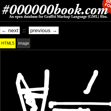
← next
::
previous →
HTML5
image