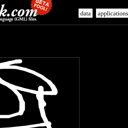
data
application