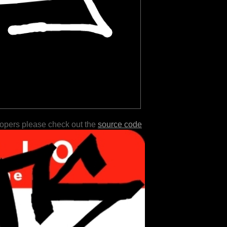
lopers please check out the
source code