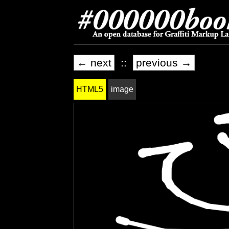
← next
::
previous →
HTML5
image