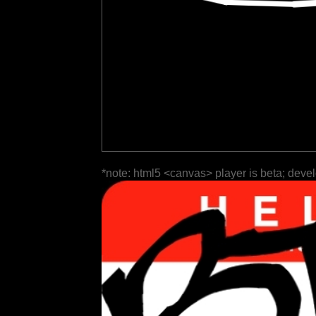
*note: html5 <canvas> player is beta; deve