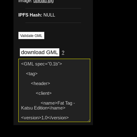
Image:
upload.jpg
IPFS Hash:
NULL
Validate GML
download GML
?