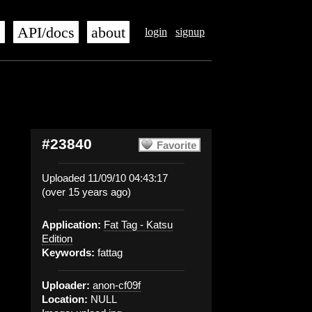
s
API/docs
about
login
signup
#23840
Favorite
Uploaded 11/09/10 04:43:17
(over 15 years ago)
Application:
Fat Tag - Katsu
Edition
Keywords:
fattag
Uploader:
anon-cf09f
Location:
NULL