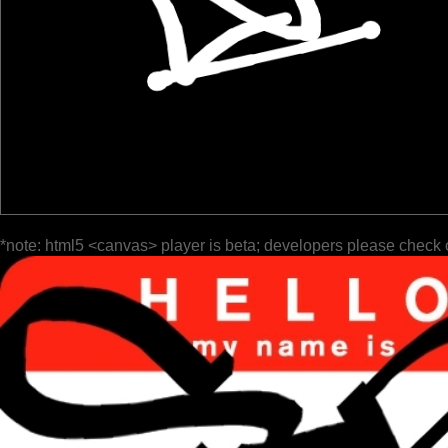
*note: html5 <canvas> player is beta; developers please check 