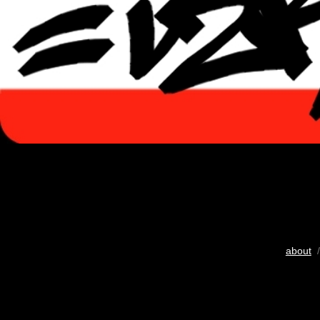
about