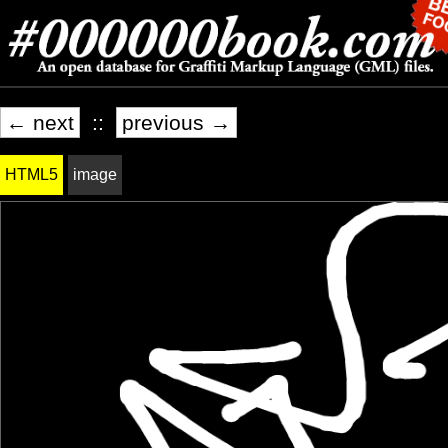
← next
::
previous →
HTML5
image