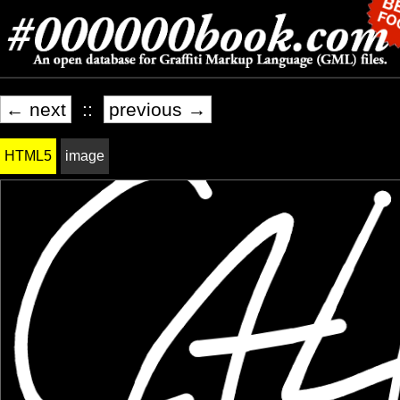
← next
::
previous →
HTML5
image