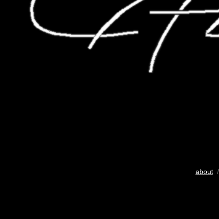
about