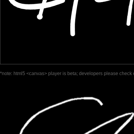
*note: html5 <canvas> player is beta; developers please check 