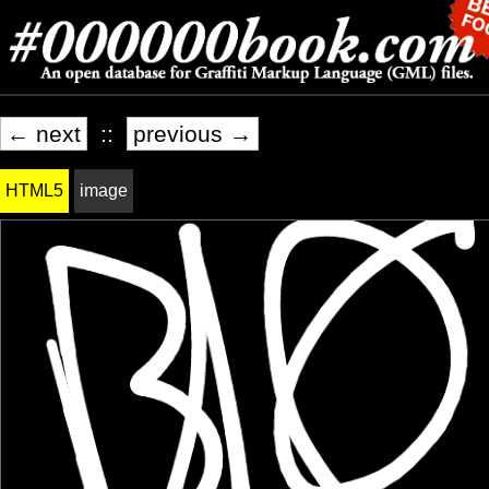
← next
::
previous →
HTML5
image