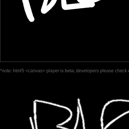
*note: html5 <canvas> player is beta; developers please check 