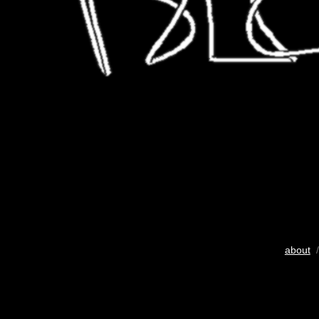
about