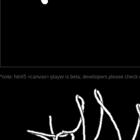
*note: html5 <canvas> player is beta; developers please check 