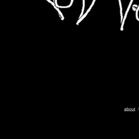
about