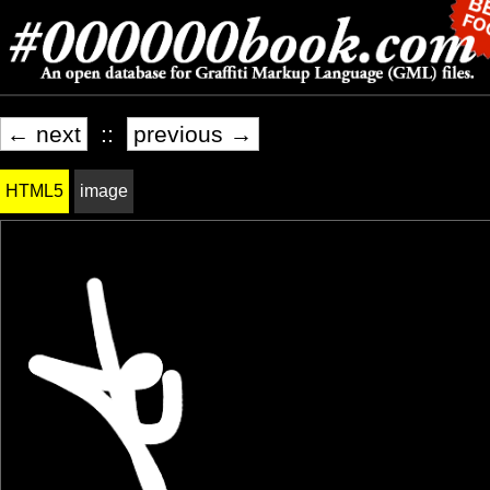
← next
::
previous →
HTML5
image