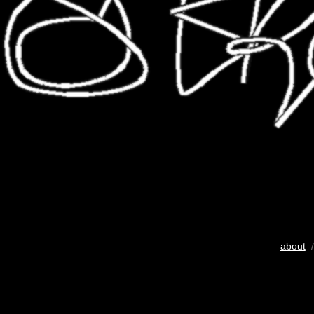
about