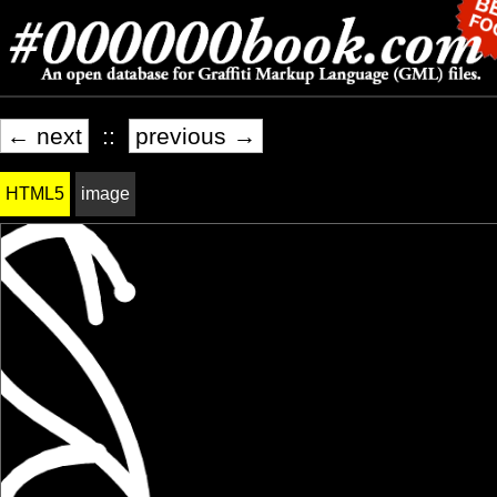
← next
::
previous →
HTML5
image