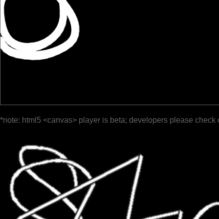
*note: html5 <canvas> player is beta; developers please check 