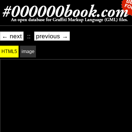
← next
::
previous →
HTML5
image