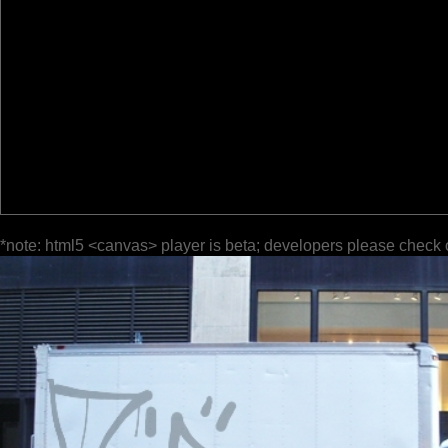
*note: html5 <canvas> player is beta; developers please check 