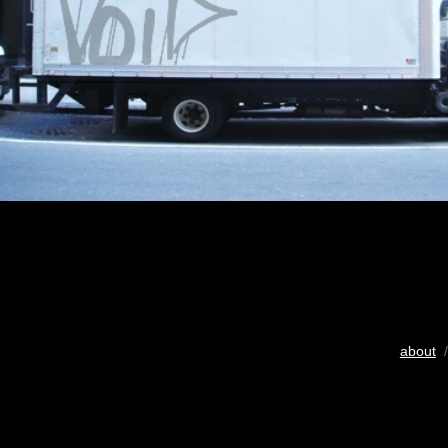
about