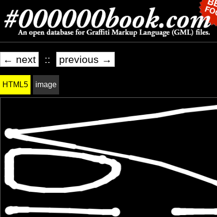
← next
::
previous →
HTML5
image