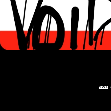
about