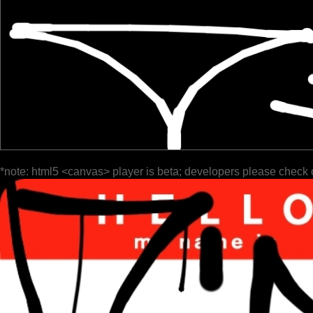
*note: html5 <canvas> player is beta; developers please check 