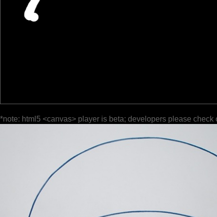
*note: html5 <canvas> player is beta; developers please check 