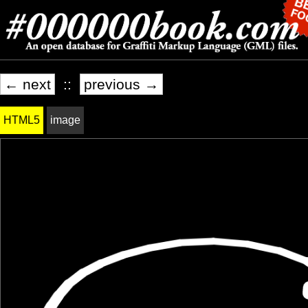
← next
::
previous →
HTML5
image