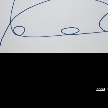
about