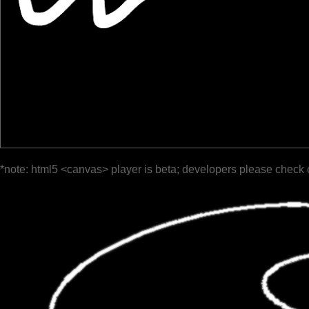
*note: html5 <canvas> player is beta; developers please check 