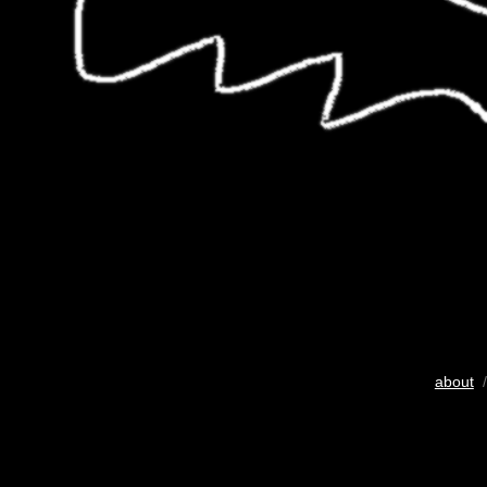
about