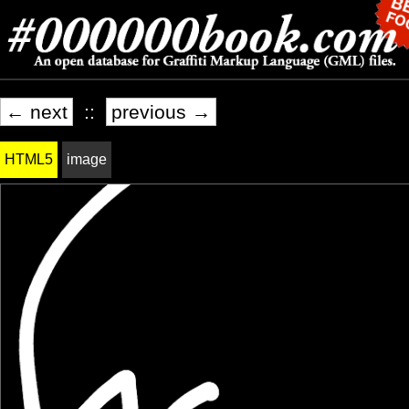
← next
::
previous →
HTML5
image