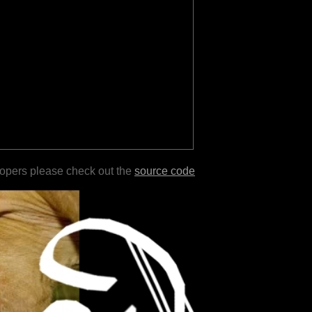
lopers please check out the
source code