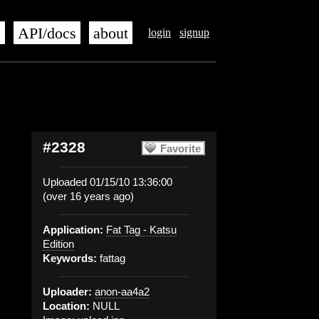
s
API/docs
about
login
signup
#2328
Favorite
Uploaded 01/15/10 13:36:00
(over 16 years ago)
Application:
Fat Tag - Katsu
Edition
Keywords:
fattag
Uploader:
anon-aa4a2
Location:
NULL