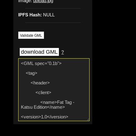
Image:
upload.jpg
IPFS Hash:
NULL
Validate GML
download GML
?