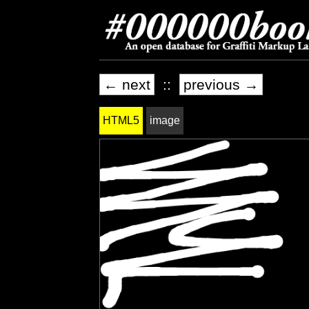
← next
::
previous →
HTML5
image