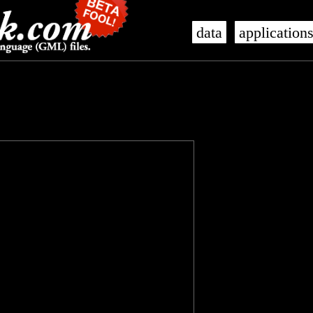
data
application