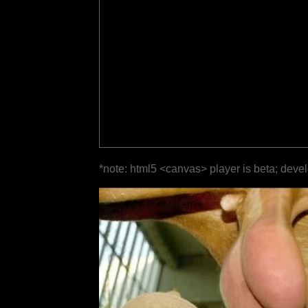
*note: html5 <canvas> player is beta; deve