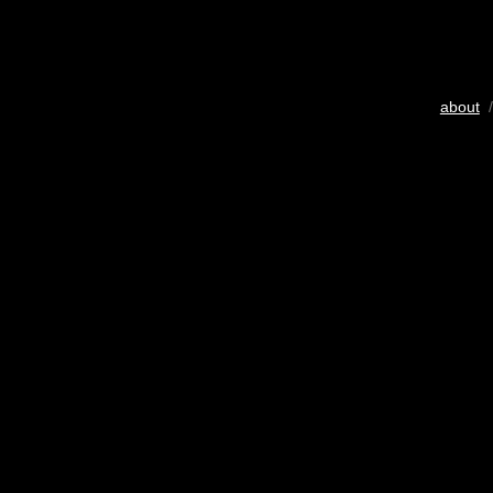
about