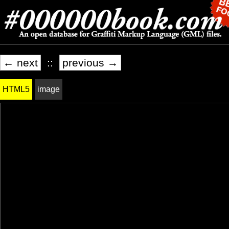
← next
::
previous →
HTML5
image