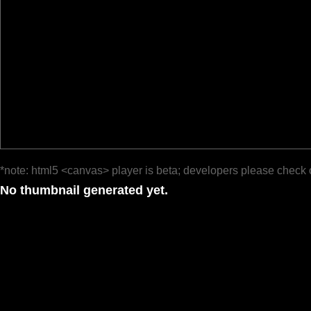
*note: html5 <canvas> player is beta; developers please check 
No thumbnail generated yet.