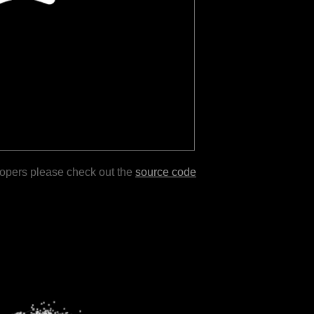
lopers please check out the
source code