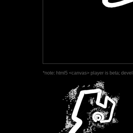
*note: html5 <canvas> player is beta; deve