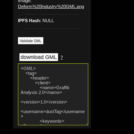
Image:
Deform%20Industry%20GML.png
IPFS Hash:
NULL
Validate GML
download GML
?