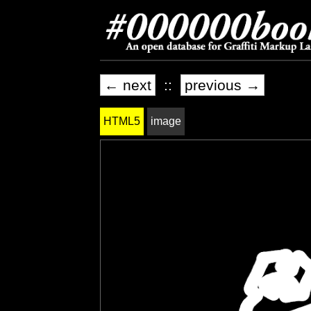
← next
::
previous →
HTML5
image