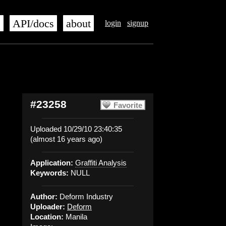
s
API/docs
about
login
signup
#23258
Favorite
Uploaded 10/29/10 23:40:35
(almost 16 years ago)
Application:
Graffiti Analysis
Keywords:
NULL
Author:
Deform Industry
Uploader:
Deform
Location:
Manila