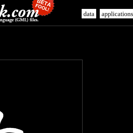
data
application