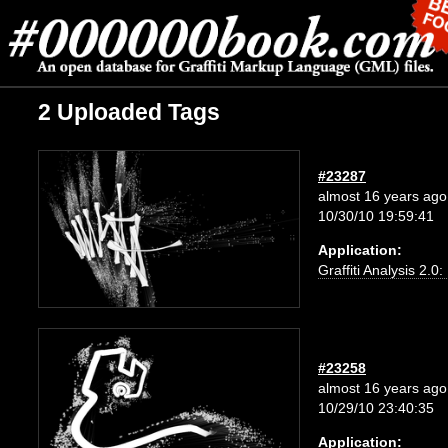
2 Uploaded Tags
#23287
almost 16 years ago
10/30/10 19:59:41
Application:
Graffiti Analysis 2.0
#23258
almost 16 years ago
10/29/10 23:40:35
Application: