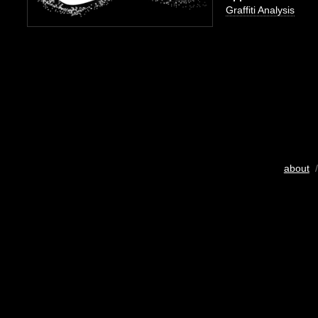
Graffiti Analysis
about