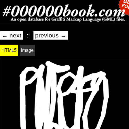
← next
::
previous →
HTML5
image