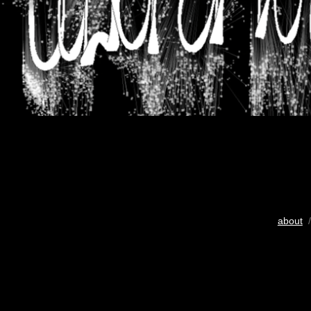
about