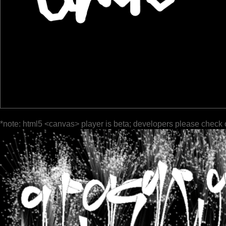
*note: html5 <canvas> player is beta; developers please check 