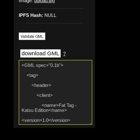
Image:
upload.jpg
IPFS Hash:
NULL
Validate GML
download GML
?