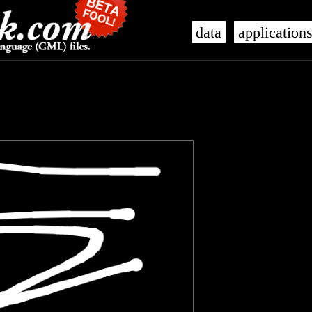
data
application