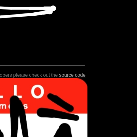
lopers please check out the
source code