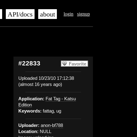
s
API/docs
about
login
signup
#22833
Favorite
Uploaded 10/23/10 17:12:38
(almost 16 years ago)
Application:
Fat Tag - Katsu
Edition
Keywords:
fattag, ug
Uploader:
anon-bf788
Location:
NULL