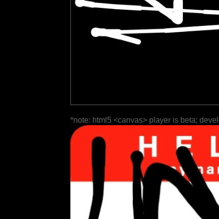
*note: html5 <canvas> player is beta; deve