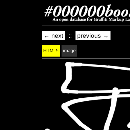
← next
::
previous →
HTML5
image