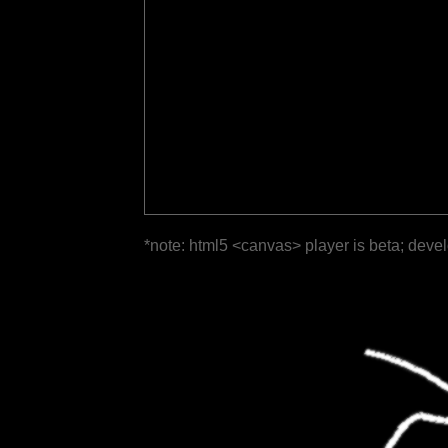
*note: html5 <canvas> player is beta; deve