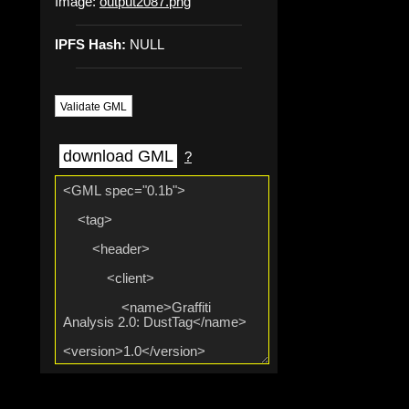
Image:
output2087.png
IPFS Hash:
NULL
Validate GML
download GML
?