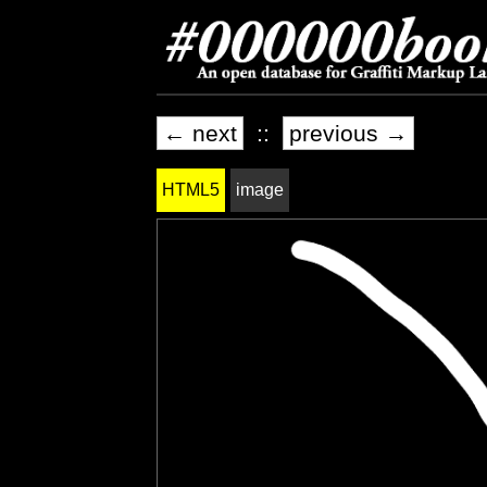
← next
::
previous →
HTML5
image