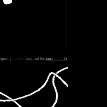
lopers please check out the
source code