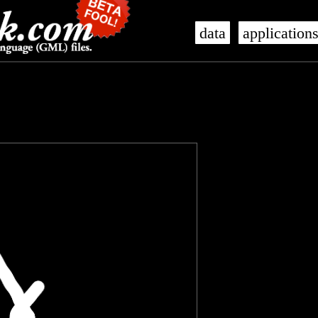
data
application