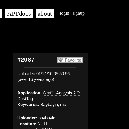
s
API/docs
about
login
signup
#2087
Favorite
Uploaded 01/14/10 05:50:56
(over 16 years ago)
Application:
Graffiti Analysis 2.0:
DustTag
Keywords:
Baybayin, ma
Uploader:
baybayin
Location:
NULL