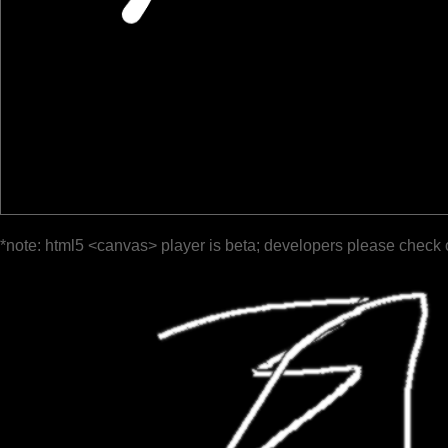
*note: html5 <canvas> player is beta; developers please check 