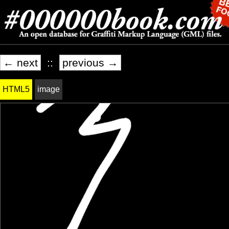
← next
::
previous →
HTML5
image