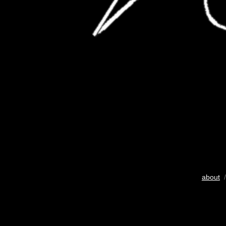
about