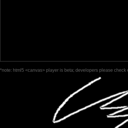
*note: html5 <canvas> player is beta; developers please check 