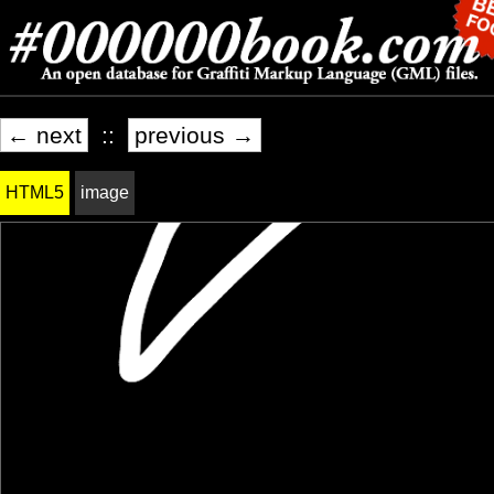
← next
::
previous →
HTML5
image