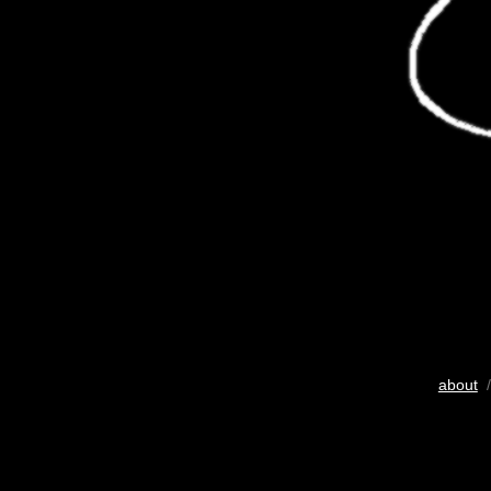
about