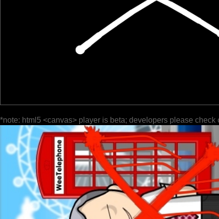
*note: html5 <canvas> player is beta; developers please check 