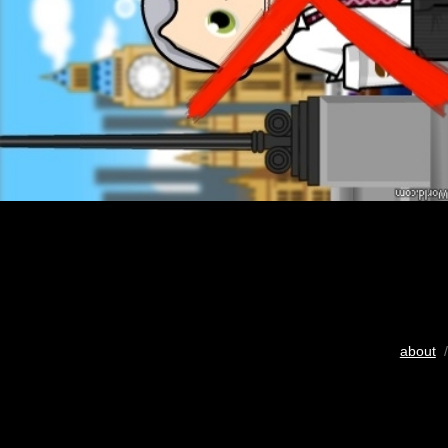
about