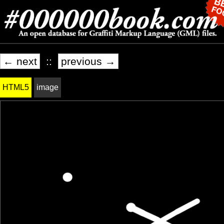
← next
::
previous →
HTML5
image