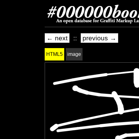
← next
::
previous →
HTML5
image