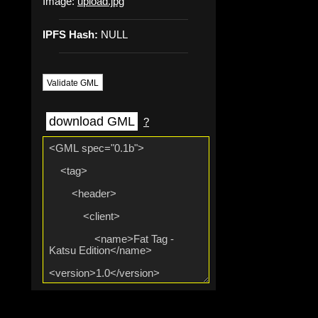
Image:
upload.jpg
IPFS Hash:
NULL
Validate GML
download GML
?