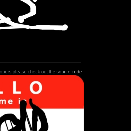
lopers please check out the
source code