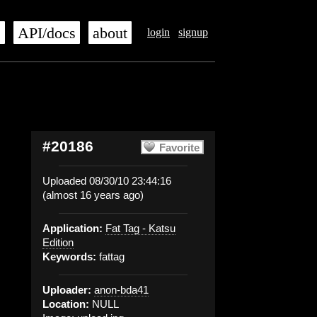
s
API/docs
about
login
signup
#20186
Favorite
Uploaded 08/30/10 23:44:16
(almost 16 years ago)
Application:
Fat Tag - Katsu
Edition
Keywords:
fattag
Uploader:
anon-bda41
Location:
NULL