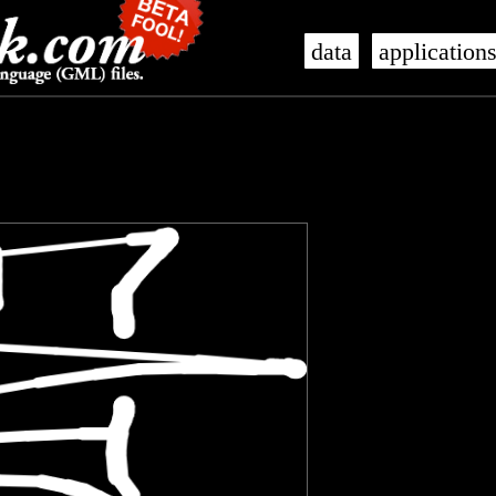
data
application