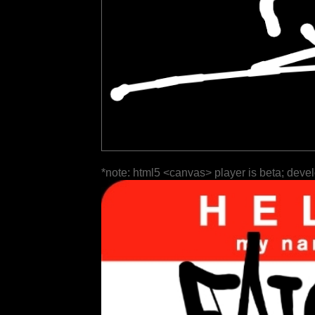
*note: html5 <canvas> player is beta; deve