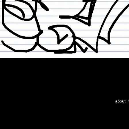
about