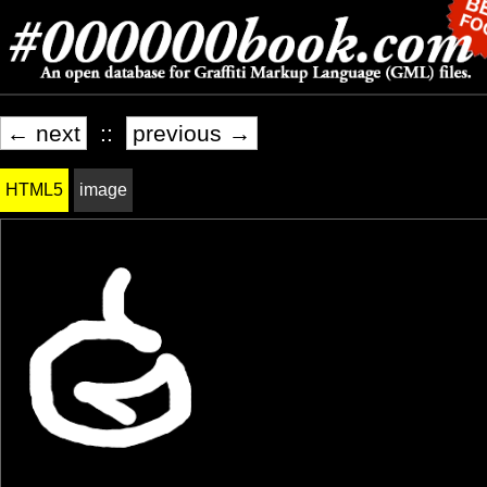
← next
::
previous →
HTML5
image