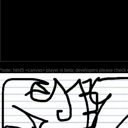
*note: html5 <canvas> player is beta; developers please check 