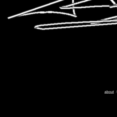
about