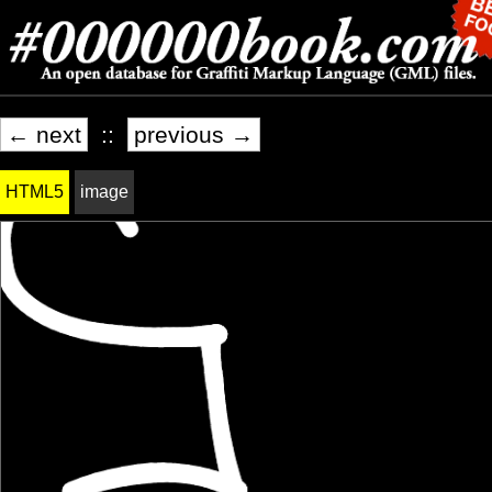
← next
::
previous →
HTML5
image