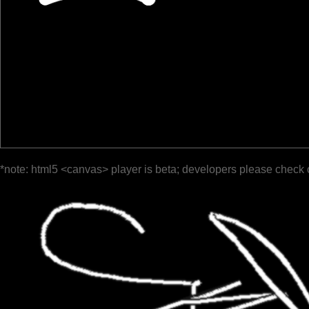
*note: html5 <canvas> player is beta; developers please check 