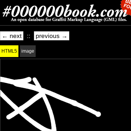
← next
::
previous →
HTML5
image