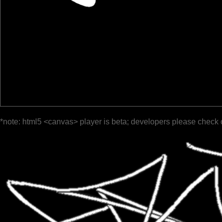
*note: html5 <canvas> player is beta; developers please check 