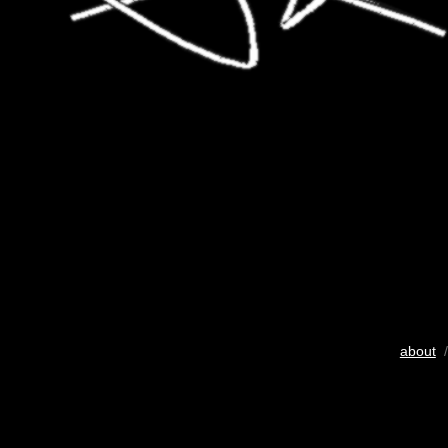
about