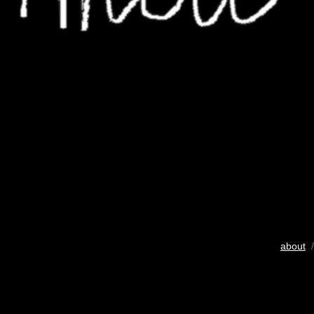
about