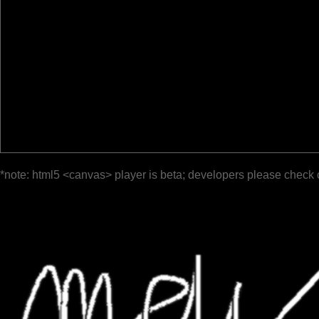
*note: html5 <canvas> player is beta; developers please check 