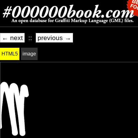
← next
::
previous →
HTML5
image