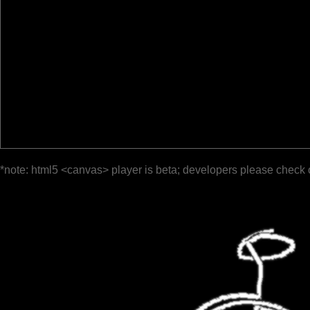
*note: html5 <canvas> player is beta; developers please check 