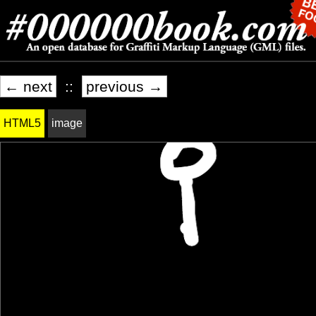
← next
::
previous →
HTML5
image