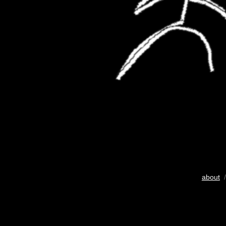
about