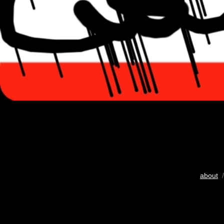
about