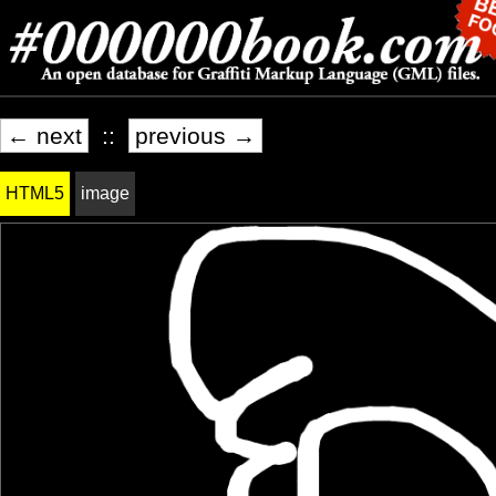
← next
::
previous →
HTML5
image