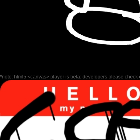
*note: html5 <canvas> player is beta; developers please check 