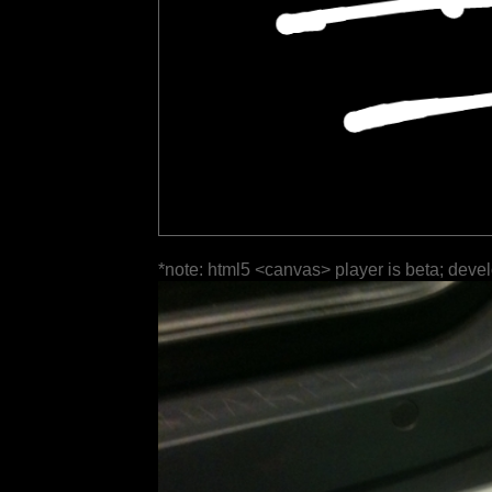
*note: html5 <canvas> player is beta; deve