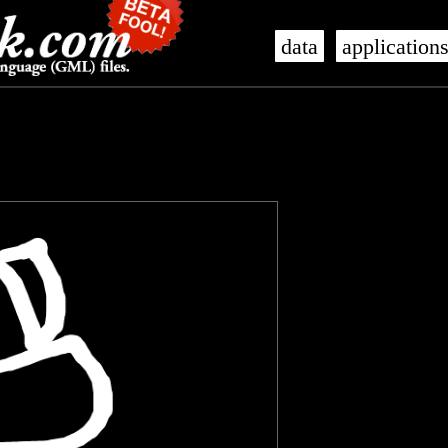
data
application