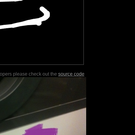
lopers please check out the
source code