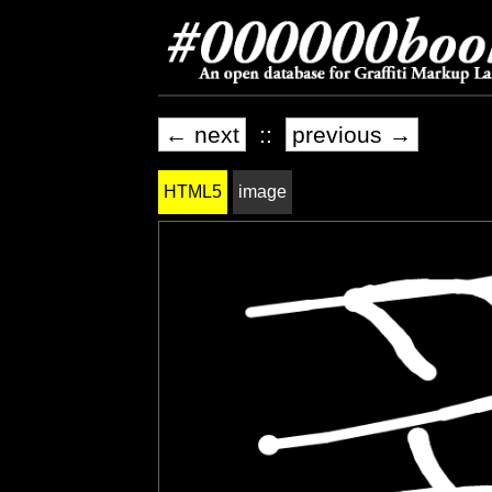
← next
::
previous →
HTML5
image