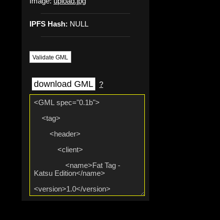
Image:
upload.jpg
IPFS Hash:
NULL
Validate GML
download GML
?