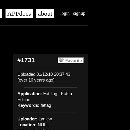
s
API/docs
about
login
signup
#1731
Favorite
Uploaded 01/12/10 20:37:43
(over 16 years ago)
Application:
Fat Tag - Katsu
Edition
Keywords:
fattag
Uploader:
jamiew
Location:
NULL