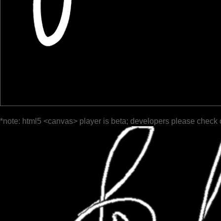
*note: html5 <canvas> player is beta; developers please check 