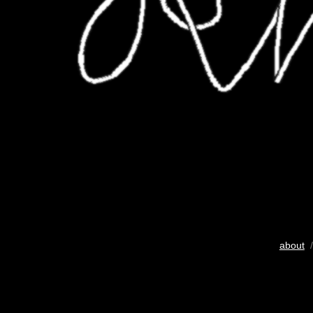
about