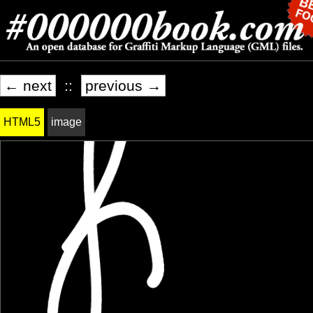
← next
::
previous →
HTML5
image