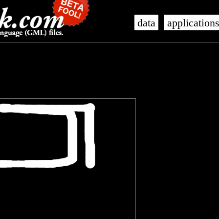
data
application