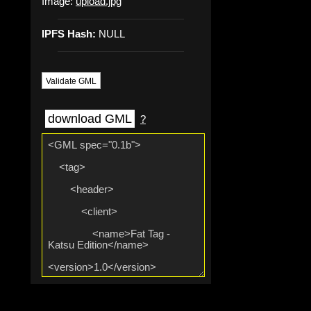
Image:
upload.jpg
IPFS Hash:
NULL
Validate GML
download GML
?