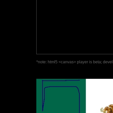
*note: html5 <canvas> player is beta; deve