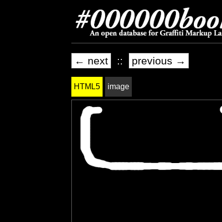
← next
::
previous →
HTML5
image