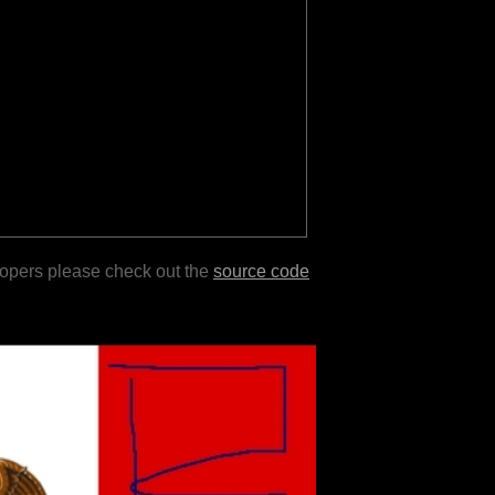
lopers please check out the
source code