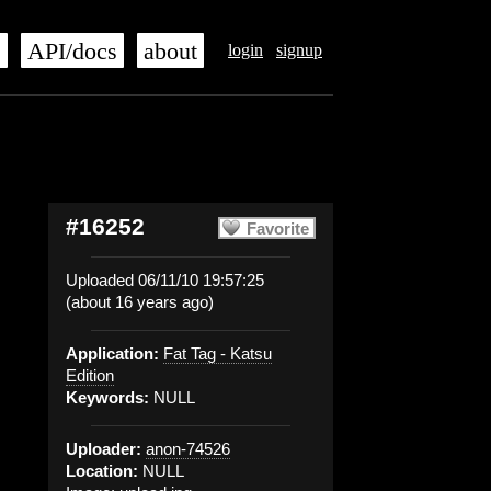
s
API/docs
about
login
signup
#16252
Favorite
Uploaded 06/11/10 19:57:25
(about 16 years ago)
Application:
Fat Tag - Katsu
Edition
Keywords:
NULL
Uploader:
anon-74526
Location:
NULL