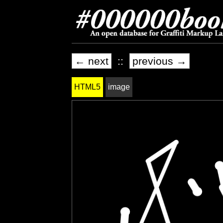
← next
::
previous →
HTML5
image