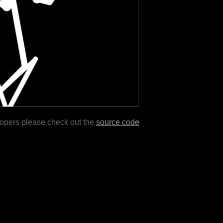
lopers please check out the
source code