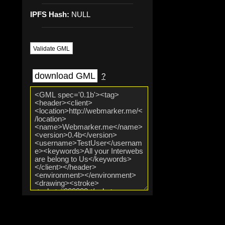
IPFS Hash:
NULL
Validate GML
download GML
?