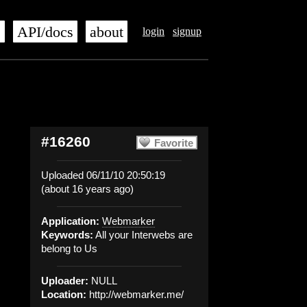
s
API/docs
about
login
signup
#16260
Favorite
Uploaded 06/11/10 20:50:19
(about 16 years ago)
Application:
Webmarker
Keywords:
All your Interwebs are
belong to Us
Uploader:
NULL
Location:
http://webmarker.me/