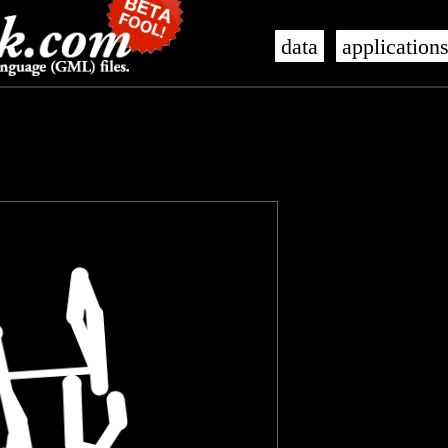
data
application