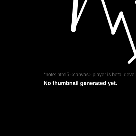
*note: html5 <canvas> player is beta; deve
No thumbnail generated yet.