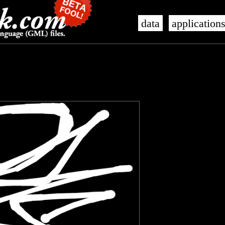
data
application