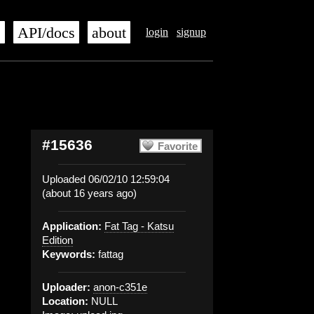
s
API/docs
about
login
signup
#15636
Favorite
Uploaded 06/02/10 12:59:04
(about 16 years ago)
Application:
Fat Tag - Katsu
Edition
Keywords:
fattag
Uploader:
anon-c351e
Location:
NULL