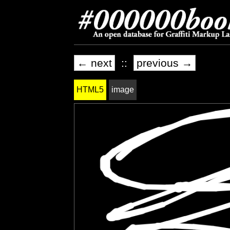
← next
::
previous →
HTML5
image