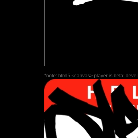
*note: html5 <canvas> player is beta; deve