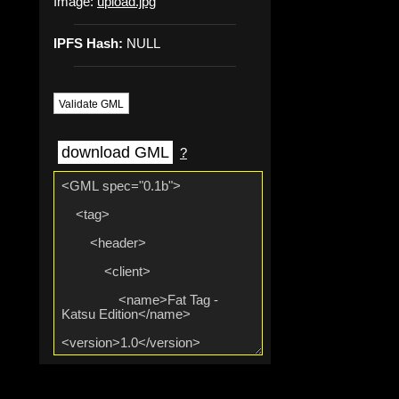
Image:
upload.jpg
IPFS Hash:
NULL
Validate GML
download GML
?