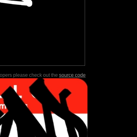
lopers please check out the
source code