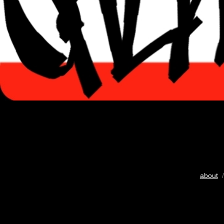
about