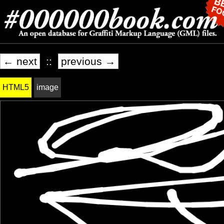
← next
::
previous →
HTML5
image