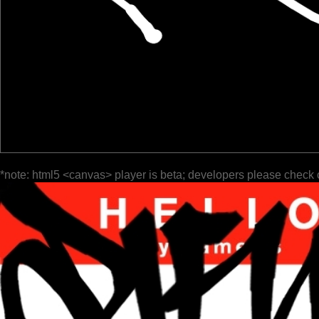
*note: html5 <canvas> player is beta; developers please check 