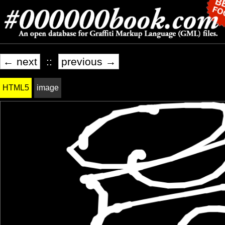
← next
::
previous →
HTML5
image