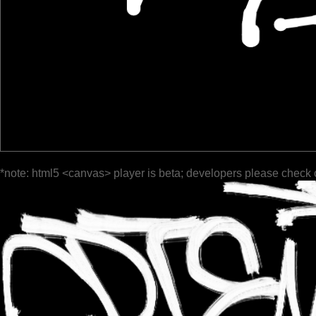
*note: html5 <canvas> player is beta; developers please check 