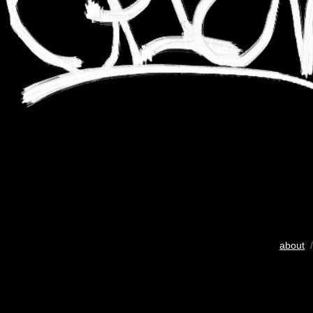
about