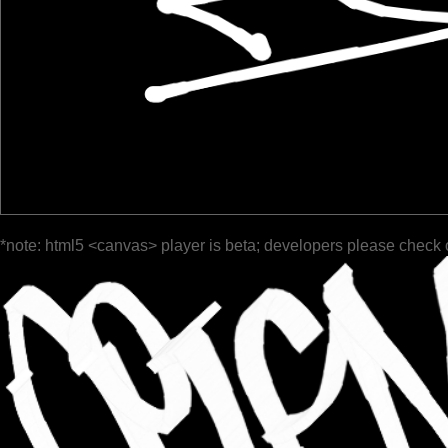
*note: html5 <canvas> player is beta; developers please check 