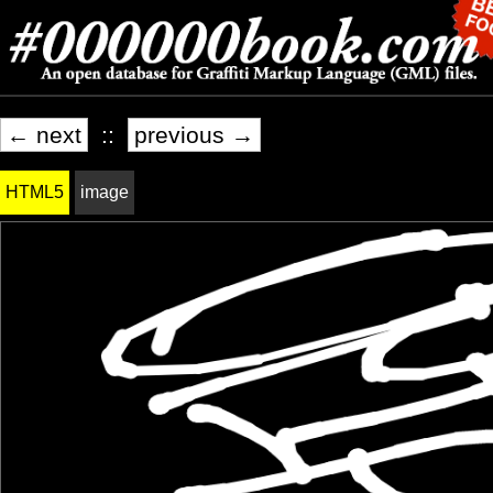
← next
::
previous →
HTML5
image