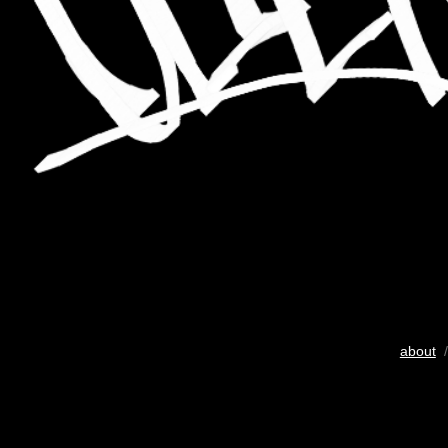
about